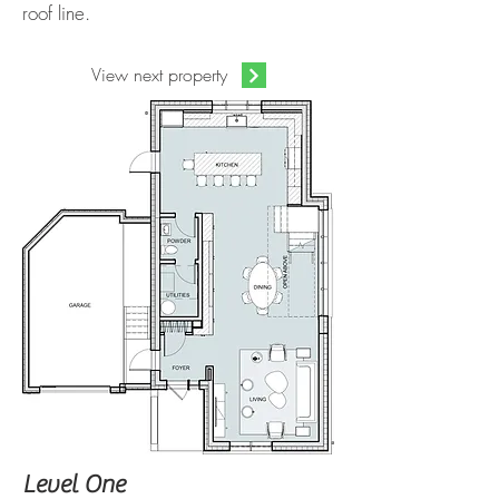
roof line.
View next property
Level One