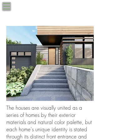
West Roxbury, MA
BRUCEWOOD
617.270.9040
by the Park
The houses are visually united as a
series of homes
by their exterior
materials and natural color palette, but
each home's unique identity is stated
through its distinct front entrance and