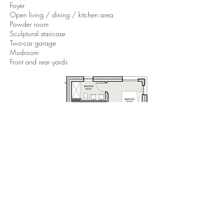
Foyer
Open living / dining / kitchen area
Powder room
Sculptural staircase
Two-car garage
Mudroom
Front and rear yards