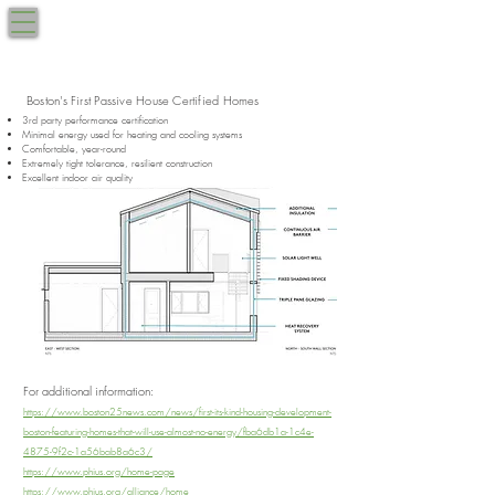
West Roxbury, MA
BRUCEWOOD
617.270.9040
by the Park
Boston's First Passive House Certified Homes
3rd party performance certification
Minimal energy used for heating and cooling systems
Comfortable, year-round​
Extremely tight tolerance, resilient construction​
Excellent indoor air quality
For additional information:
https://www.boston25news.com/news/first-its-kind-housing-development-
boston-featuring-homes-that-will-use-almost-no-energy/fba6db1a-1c4e-
4875-9f2c-1a56bab8a6c3/
https://www.phius.org/home-page
https://www.phius.org/alliance/home